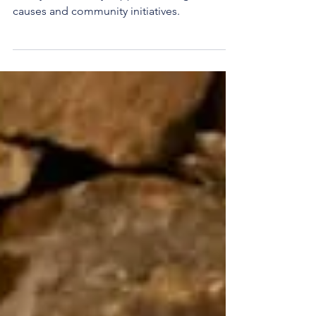
East Lothian Community Lottery is a weekly
lottery that directly supports local good
causes and community initiatives.