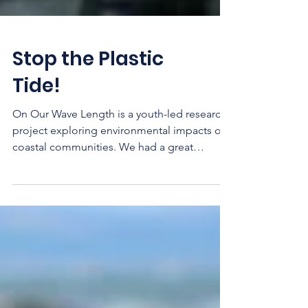
Stop the Plastic
Tide!
On Our Wave Length is a youth-led research
project exploring environmental impacts on
coastal communities. We had a great
evening with...