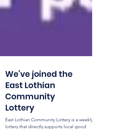
We’ve joined the
East Lothian
Community
Lottery