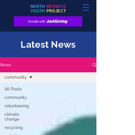
NORTH
BERWICK
YOUTH
PROJECT
Latest News
News
community
All Posts
community
volunteering
climate
change
recycling