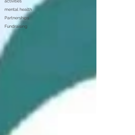
activities
mental health
Partnerships
Fundraising