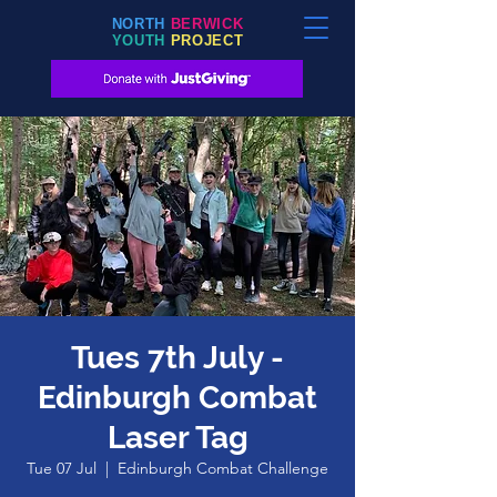
NORTH
BERWICK
YOUTH
PROJECT
Tues 7th July -
Edinburgh Combat
Laser Tag
Tue 07 Jul
  |  
Edinburgh Combat Challenge