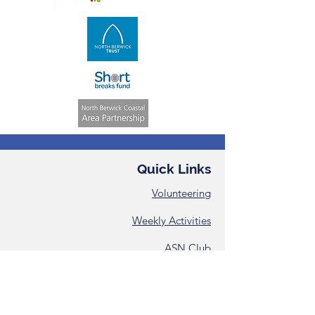
Quick Links
Volunteering
Weekly Activities
ASN Club
Consent &
Registration Form