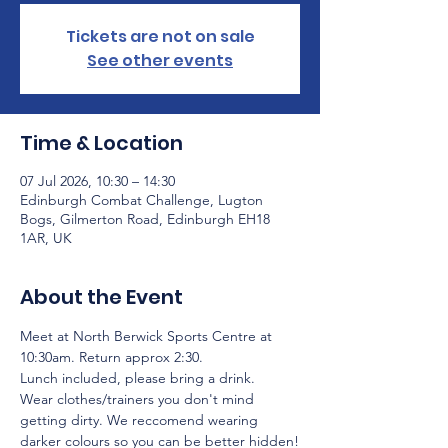
Tickets are not on sale
See other events
Time & Location
07 Jul 2026, 10:30 – 14:30
Edinburgh Combat Challenge, Lugton
Bogs, Gilmerton Road, Edinburgh EH18
1AR, UK
About the Event
Meet at North Berwick Sports Centre at 
10:30am. Return approx 2:30.
Lunch included, please bring a drink.
Wear clothes/trainers you don't mind 
getting dirty. We reccomend wearing 
darker colours so you can be better hidden!