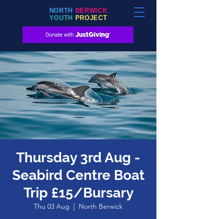
NORTH
BERWICK
YOUTH
PROJECT
Thursday 3rd Aug -
Seabird Centre Boat
Trip £15/Bursary
Thu 03 Aug
  |  
North Berwick