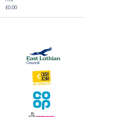
Price
£0.00