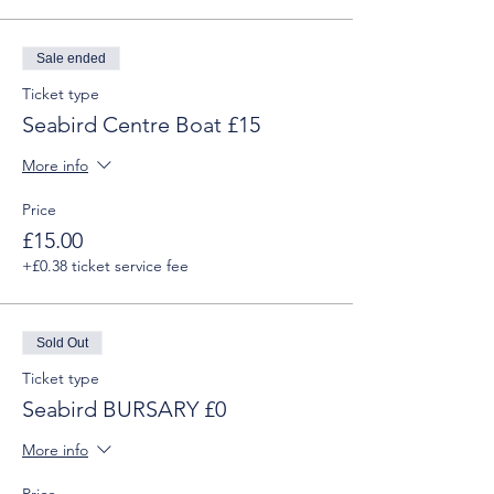
Sale ended
Ticket type
Seabird Centre Boat £15
More info
Price
£15.00
+£0.38 ticket service fee
Sold Out
Ticket type
Seabird BURSARY £0
More info