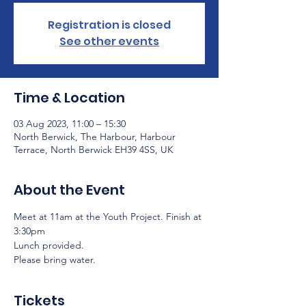
Registration is closed
See other events
Time & Location
03 Aug 2023, 11:00 – 15:30
North Berwick, The Harbour, Harbour
Terrace, North Berwick EH39 4SS, UK
About the Event
Meet at 11am at the Youth Project. Finish at 
3:30pm
Lunch provided.
Please bring water.
Tickets