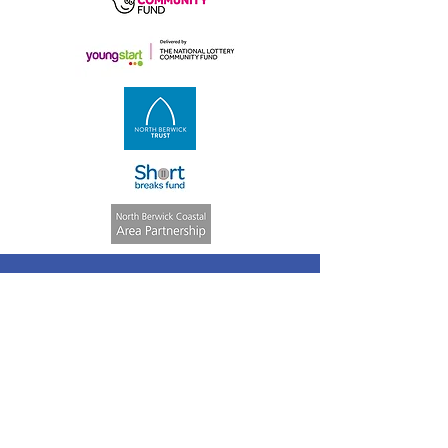
Quick Links
Volunteering
Weekly Activities
ASN Club