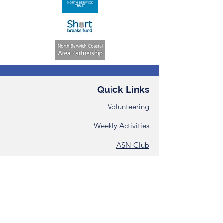
Quick Links
Volunteering
Weekly Activities
ASN Club
Consent &
Registration Form
Annual Reports
Contact