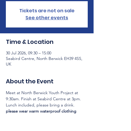
Tickets are not on sale
See other events
Time & Location
30 Jul 2026, 09:30 – 15:00
Seabird Centre, North Berwick EH39 4SS,
UK
About the Event
Meet at North Berwick Youth Project at 
9:30am. Finish at Seabird Centre at 3pm.
Lunch included, please bring a drink.
please wear warm waterproof clothing