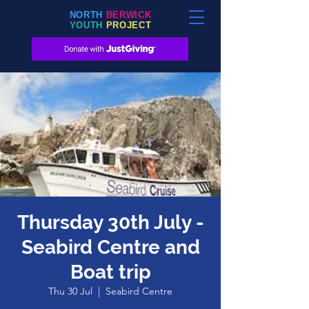
NORTH
BERWICK
YOUTH
PROJECT
Thursday 30th July -
Seabird Centre and
Boat trip
Thu 30 Jul
  |  
Seabird Centre