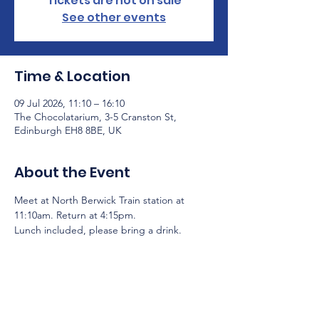
Tickets are not on sale
See other events
Time & Location
09 Jul 2026, 11:10 – 16:10
The Chocolatarium, 3-5 Cranston St,
Edinburgh EH8 8BE, UK
About the Event
Meet at North Berwick Train station at 
11:10am. Return at 4:15pm.
Lunch included, please bring a drink.