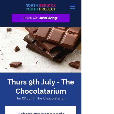
NORTH
BERWICK
YOUTH
PROJECT
Thurs 9th July - The
Chocolatarium
Thu 09 Jul
  |  
The Chocolatarium