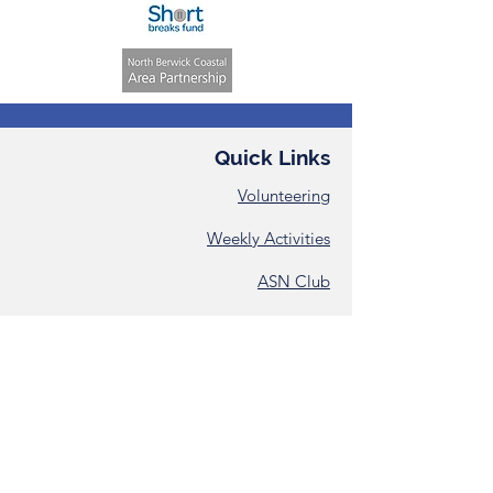
Quick Links
Volunteering
Weekly Activities
ASN Club
Consent &
Registration Form
Annual Reports
Contact