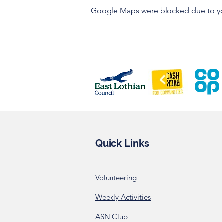
Google Maps were blocked due to your
Quick Links
Volunteering
Weekly Activities
ASN Club