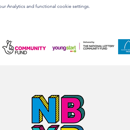
 Analytics and functional cookie settings.