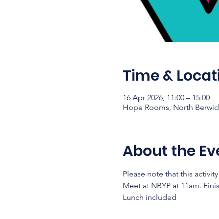
Time & Locat
16 Apr 2026, 11:00 – 15:00
Hope Rooms, North Berwick,
About the Ev
Please note that this activit
Meet at NBYP at 11am. Fini
Lunch included