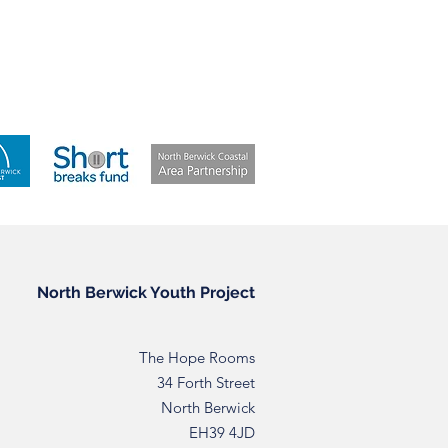
North Berwick Youth Project
The Hope Rooms
34 Forth Street
North Berwick
EH39 4JD