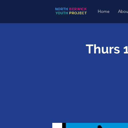
NORTH
BERWICK
Home
Abou
YOUTH
PROJECT
Thurs 