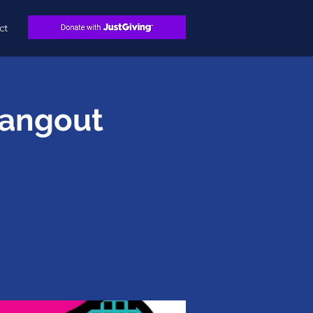
ct
Hangout