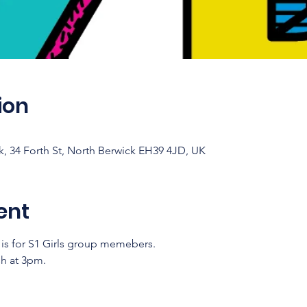
ion
 34 Forth St, North Berwick EH39 4JD, UK
ent
y is for S1 Girls group memebers. 
sh at 3pm.