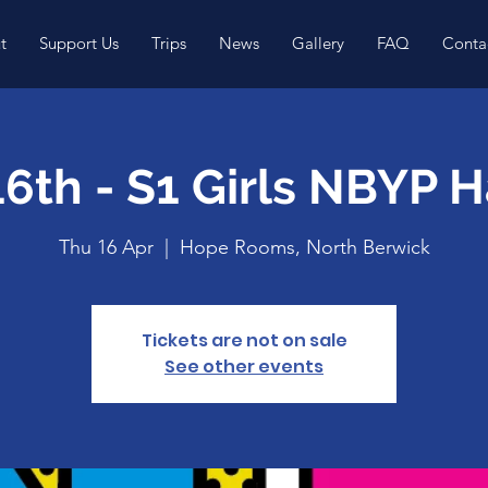
t
Support Us
Trips
News
Gallery
FAQ
Conta
16th - S1 Girls NBYP 
Thu 16 Apr
  |  
Hope Rooms, North Berwick
Tickets are not on sale
See other events