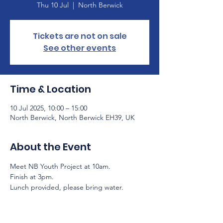
Thu 10 Jul
  |  
North Berwick
Tickets are not on sale
See other events
Time & Location
10 Jul 2025, 10:00 – 15:00
North Berwick, North Berwick EH39, UK
About the Event
Meet NB Youth Project at 10am.
Finish at 3pm.
Lunch provided, please bring water.