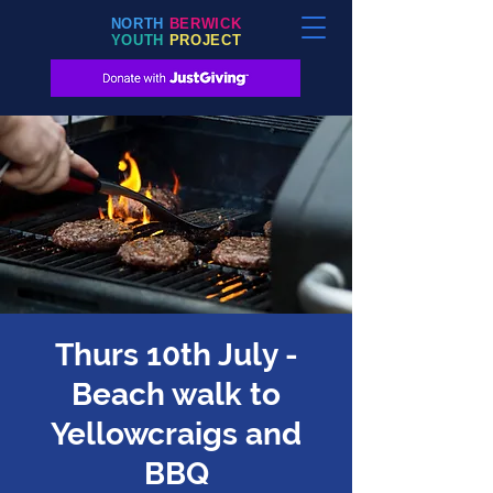
NORTH
BERWICK
YOUTH
PROJECT
Thurs 10th July -
Beach walk to
Yellowcraigs and
BBQ