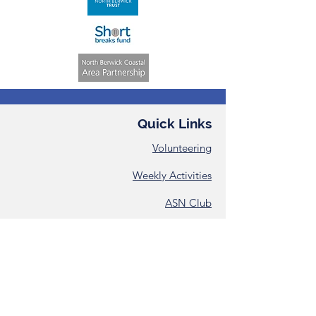
Quick Links
Volunteering
Weekly Activities
ASN Club
Consent &
Registration Form
Annual Reports
Contact