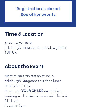
Registration is closed
See other events
Time & Location
17 Oct 2022, 10:00
Edinburgh, 31 Market St, Edinburgh EH1
1DF, UK
About the Event
Meet at NB train station at 10:15.
Edinburgh Dungeons tour then lunch.
Return time TBC.
Please put 
YOUR CHILDS
 name when 
booking and make sure a consent form is 
filled out.
Consent form: 