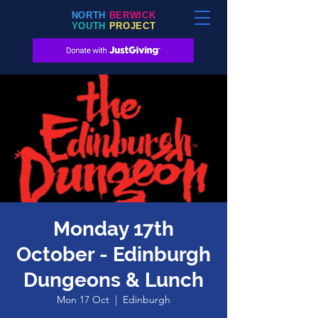
NORTH
BERWICK
YOUTH
PROJECT
Monday 17th
October - Edinburgh
Dungeons & Lunch
Mon 17 Oct
  |  
Edinburgh