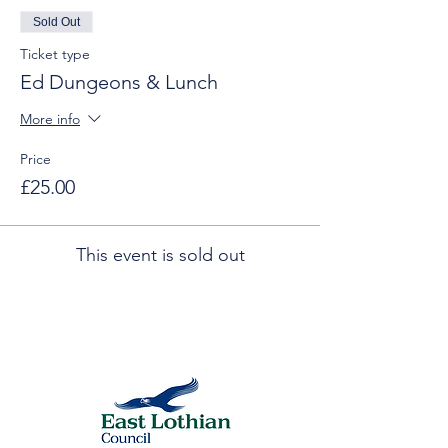
Sold Out
Ticket type
Ed Dungeons & Lunch
More info
Price
£25.00
This event is sold out