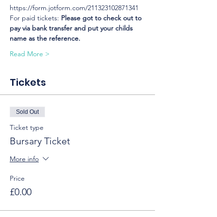
https://form.jotform.com/211323102871341
For paid tickets: 
Please got to check out to 
pay via bank transfer and put your childs 
name as the reference.
Read More >
Tickets
Sold Out
Ticket type
Bursary Ticket
More info
Price
£0.00