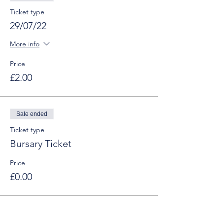
Ticket type
29/07/22
More info
Price
£2.00
Sale ended
Ticket type
Bursary Ticket
Price
£0.00