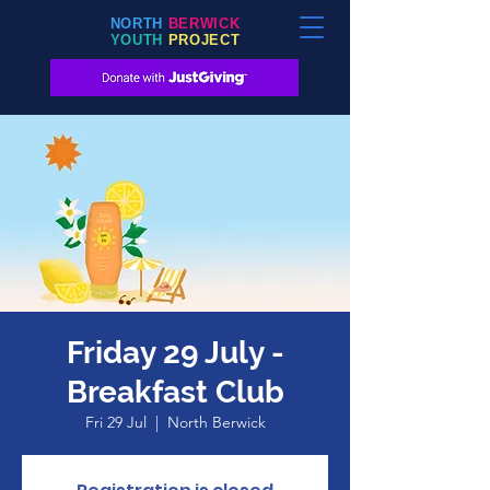
NORTH
BERWICK
YOUTH
PROJECT
Friday 29 July -
Breakfast Club
Fri 29 Jul
  |  
North Berwick