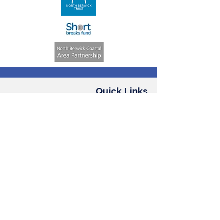
Quick Links
Volunteering
Weekly Activities
ASN Club
Consent &
Registration Form
Annual Reports