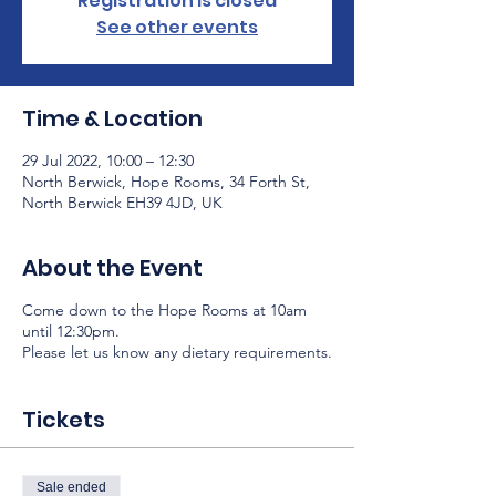
Registration is closed
See other events
Time & Location
29 Jul 2022, 10:00 – 12:30
North Berwick, Hope Rooms, 34 Forth St,
North Berwick EH39 4JD, UK
About the Event
Come down to the Hope Rooms at 10am
until 12:30pm.
Please let us know any dietary requirements.
Tickets
Sale ended