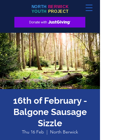
NORTH
BERWICK
YOUTH
PROJECT
16th of February -
Balgone Sausage
Sizzle
Thu 16 Feb
  |  
North Berwick