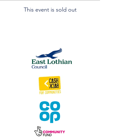
This event is sold out