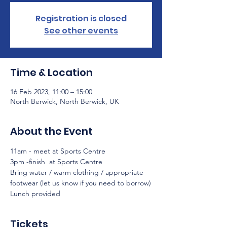
Registration is closed
See other events
Time & Location
16 Feb 2023, 11:00 – 15:00
North Berwick, North Berwick, UK
About the Event
11am - meet at Sports Centre
3pm -finish  at Sports Centre
Bring water / warm clothing / appropriate 
footwear (let us know if you need to borrow)
Lunch provided 
Tickets