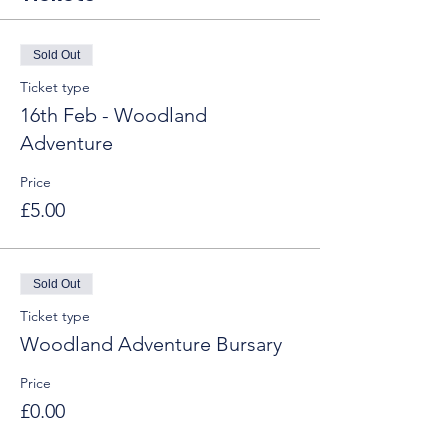
Sold Out
Ticket type
16th Feb - Woodland
Adventure
Price
£5.00
Sold Out
Ticket type
Woodland Adventure Bursary
Price
£0.00