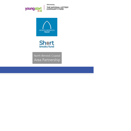
Quick Links
Volunteering
Weekly Activities
ASN Club
Consent &